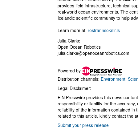
provides field infrastructure, technical su
real-world ocean environments. The centr
Icelandic scientific community to help a
Learn more at:
rostrannsoknir.is
Julia Clarke
Open Ocean Robotics
julia.clarke@openoceanrobotics.com
Powered by
Distribution channels:
Environment
,
Scie
Legal Disclaimer:
EIN Presswire provides this news content
responsibility or liability for the accurac
reliability of the information contained in
related to this article, kindly contact the 
Submit your press release