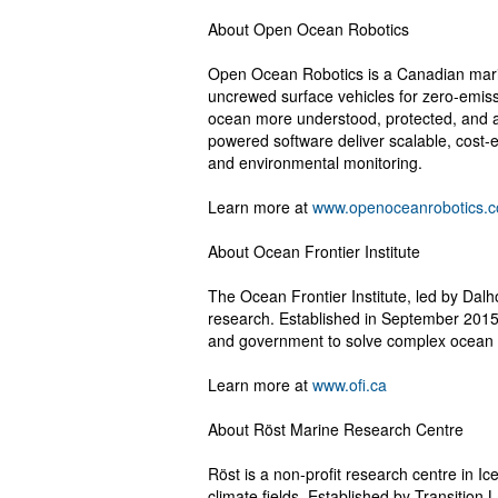
About Open Ocean Robotics
Open Ocean Robotics is a Canadian mari
uncrewed surface vehicles for zero-emiss
ocean more understood, protected, and 
powered software deliver scalable, cost-ef
and environmental monitoring.
Learn more at
www.openoceanrobotics.
About Ocean Frontier Institute
The Ocean Frontier Institute, led by Dalho
research. Established in September 2015,
and government to solve complex ocean
Learn more at
www.ofi.ca
About Röst Marine Research Centre
Röst is a non-profit research centre in Ic
climate fields. Established by Transition