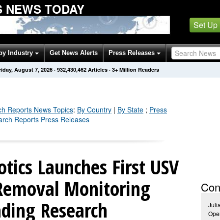
 NEWS TODAY
Set Up
by Industry
Get News Alerts
Press Releases
riday, August 7, 2026
·
932,430,462
Articles
· 3+ Million Readers
ch Reports
News Topics
:
By Country
|
By State
;
Press
arch Reports Press Releases
tics Launches First USV
Removal Monitoring
Con
ading Research
Juli
Ope