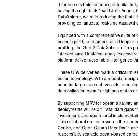
“Our oceans hold immense potential to fig
having the right tools,” said Julie Angu
DataXplorer, we’re introducing the first 
providing continuous, real-time data with
Equipped with a comprehensive suite of
oceanic pCO₂, and an acoustic Doppler c
profiling, the Gen-2 DataXplorer offers p
interventions. Real-time analytics powe
platform deliver actionable intelligence th
These USV deliveries mark a critical miles
ocean technology. With a modular design 
need for large research vessels, reducin
data collection even in high sea states o
By supporting MRV for ocean alkalinity 
deployments will help fill vital data gaps
investment, and operational implementati
This collaboration underscores the leade
Centre, and Open Ocean Robotics in establ
responsible, scalable ocean-based carbon