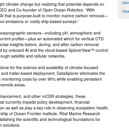
Ger
ht climate change but realizing that potential depends on
s, CEO and Co-founder of Open Ocean Robotics. “With
View
USV that is purpose-built to monitor marine carbon removal—
out emissions or costly ship-based surveys.”
 oceanographic sensors—including pH, atmospheric and
urrent profiler—plus an automated winch for vertical CTD
recise insights before, during, and after carbon removal
red by onboard AI and the cloud-based XplorerView™ control
rough satellite and cellular networks.
tone for the science and scalability of climate-focused
and trailer-based deployment, DataXplorer eliminates the
g monitoring costs by over 90% while enabling persistent
r remote areas.
enhancement, and other mCDR strategies, these
 that currently impede policy development, financial
on as well as play a key role in observing ecosystem health.
rship of Ocean Frontier Institute, Röst Marine Research
ishing the scientific and technological foundations for
 solutions.