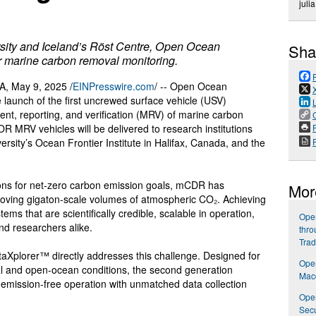
juli
ersity and Iceland’s Röst Centre, Open Ocean
Sha
or marine carbon removal monitoring.
 May 9, 2025 /
EINPresswire.com
/ -- Open Ocean
launch of the first uncrewed surface vehicle (USV)
ent, reporting, and verification (MRV) of marine carbon
P
R MRV vehicles will be delivered to research institutions
rsity’s Ocean Frontier Institute in Halifax, Canada, and the
ions for net-zero carbon emission goals, mCDR has
Mor
oving gigaton-scale volumes of atmospheric CO₂. Achieving
ms that are scientifically credible, scalable in operation,
Open
nd researchers alike.
thro
Trad
Xplorer™ directly addresses this challenge. Designed for
Ope
al and open-ocean conditions, the second generation
Macd
emission-free operation with unmatched data collection
Open
Secu