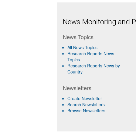
News Monitoring and Pr
News Topics
All News Topics
Research Reports News
Topics
Research Reports News by
Country
Newsletters
Create Newsletter
Search Newsletters
Browse Newsletters