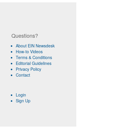
Questions?
About EIN Newsdesk
How-to Videos
Terms & Conditions
Editorial Guidelines
Privacy Policy
Contact
Login
Sign Up