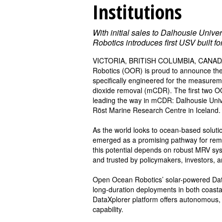
Institutions
With initial sales to Dalhousie Univ
Robotics introduces first USV built f
VICTORIA, BRITISH COLUMBIA, CANADA,
Robotics (OOR) is proud to announce the 
specifically engineered for the measurem
dioxide removal (mCDR). The first two OO
leading the way in mCDR: Dalhousie Unive
Röst Marine Research Centre in Iceland.
As the world looks to ocean-based solut
emerged as a promising pathway for rem
this potential depends on robust MRV syste
and trusted by policymakers, investors, a
Open Ocean Robotics’ solar-powered Data
long-duration deployments in both coast
DataXplorer platform offers autonomous, 
capability.