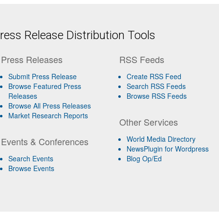
ess Release Distribution Tools
Press Releases
RSS Feeds
Submit Press Release
Create RSS Feed
Browse Featured Press
Search RSS Feeds
Releases
Browse RSS Feeds
Browse All Press Releases
Market Research Reports
Other Services
World Media Directory
Events & Conferences
NewsPlugin for Wordpress
Search Events
Blog Op/Ed
Browse Events