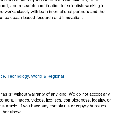
pport, and research coordination for scientists working in
e works closely with both international partners and the
dvance ocean-based research and innovation.
nce
,
Technology
,
World & Regional
 "as is" without warranty of any kind. We do not accept any
y, content, images, videos, licenses, completeness, legality, or
 this article. If you have any complaints or copyright issues
author above.