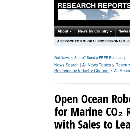
RESEARCH REPORTS
About
News by Country
News 
A SERVICE FOR GLOBAL PROFESSIONALS
·
F
Got News to Share? Send a FREE Release
↓
News Search
|
All News Topics
>
Resear
Releases by Industry Channel
>
All Rese
Open Ocean Robo
for Marine CO₂ 
with Sales to Le