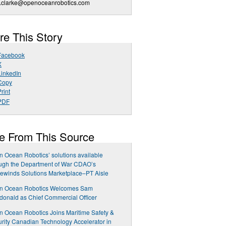
a.clarke@openoceanrobotics.com
re This Story
Facebook
X
LinkedIn
Copy
rint
PDF
e From This Source
 Ocean Robotics’ solutions available
ugh the Department of War CDAO’s
ewinds Solutions Marketplace–PT Aisle
n Ocean Robotics Welcomes Sam
onald as Chief Commercial Officer
 Ocean Robotics Joins Maritime Safety &
rity Canadian Technology Accelerator in