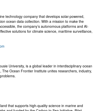
ne technology company that develops solar-powered,
ion ocean data collection. With a mission to make the
accessible, the company’s autonomous platforms and AI-
fective solutions for climate science, maritime surveillance,
com
usie University, is a global leader in interdisciplinary ocean
 The Ocean Frontier Institute unites researchers, industry,
 problems.
eland that supports high-quality science in marine and
 Labs and funded by the Carbon to Sea Initiative, Röst