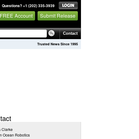
Questions? +1 (202) 335-3939
 FREE Account
Submit Release
Contact
Trusted News Since 1995
tact
a Clarke
n Ocean Robotics