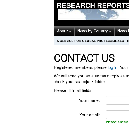
RESEARCH REPORTS
About
News by Country
News 
A SERVICE FOR GLOBAL PROFESSIONALS
·
T
CONTACT US
Registered members, please
log in
. Your 
We will send you an automatic reply as so
check your spam/junk folder.
Please fill in all fields.
Your name:
Your email:
Please check 