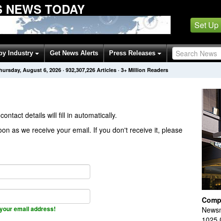
 NEWS TODAY
Set Up
by Industry
Get News Alerts
Press Releases
hursday, August 6, 2026
·
932,307,226
Articles
· 3+ Million Readers
contact details will fill in automatically.
on as we receive your email. If you don't receive it, please
Comp
your email address!
Newsm
1025 