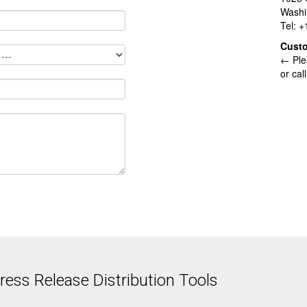
Washi
Tel: 
Cust
← Ple
or cal
ess Release Distribution Tools