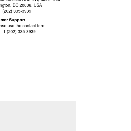
ngton, DC 20036. USA
+1 (202) 335-3939
omer Support
ase use the contact form
l +1 (202) 335-3939