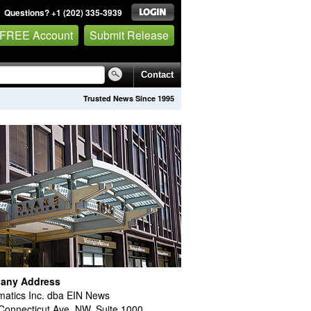
Questions? +1 (202) 335-3939
 FREE Account
Submit Release
Contact
Trusted News Since 1995
any Address
atics Inc. dba EIN News
Connecticut Ave. NW, Suite 1000