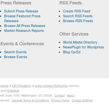
Press Releases
RSS Feeds
Submit Press Release
Create RSS Feed
Browse Featured Press
Search RSS Feeds
Releases
Browse RSS Feeds
Browse All Press Releases
Market Research Reports
Other Services
World Media Directory
Events & Conferences
NewsPlugin for Wordpress
Search Events
Blog Op/Ed
Browse Events
wsdesk
&
EIN Presswire
(a
press release distribution
service)
n
and
Substack
NW, Suite 1000, Washington, DC 20036 ·
Contact
·
About
eserved ·
General Terms & Conditions
·
Privacy Policy
·
Cookie Settings