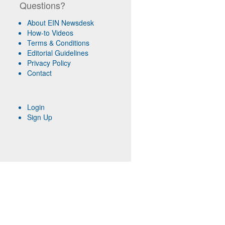
Questions?
About EIN Newsdesk
How-to Videos
Terms & Conditions
Editorial Guidelines
Privacy Policy
Contact
Login
Sign Up