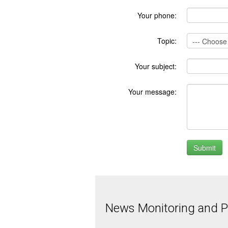
Your phone:
Topic:
Your subject:
Your message:
News Monitoring and Pr