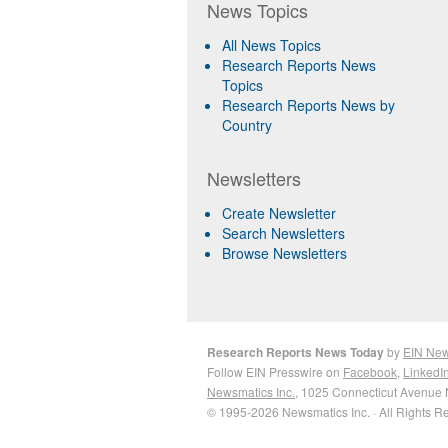
News Topics
All News Topics
Research Reports News
Topics
Research Reports News by
Country
Newsletters
Create Newsletter
Search Newsletters
Browse Newsletters
Research Reports News Today
by
EIN Ne
Follow EIN Presswire on
Facebook
,
LinkedI
Newsmatics Inc.
, 1025 Connecticut Avenue 
© 1995-2026 Newsmatics Inc. · All Rights R