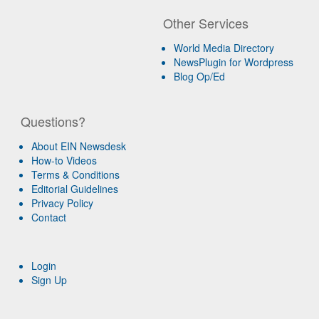
Other Services
World Media Directory
NewsPlugin for Wordpress
Blog Op/Ed
Questions?
About EIN Newsdesk
How-to Videos
Terms & Conditions
Editorial Guidelines
Privacy Policy
Contact
Login
Sign Up