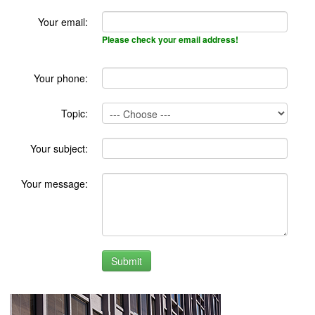
Your email:
Please check your email address!
Your phone:
Topic:
Your subject:
Your message: