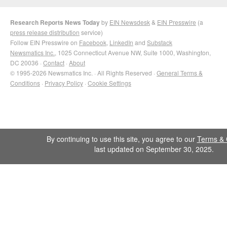
Research Reports News Today
by
EIN Newsdesk
&
EIN Presswire
(a
press release distribution
service)
Follow EIN Presswire on
Facebook
,
LinkedIn
and
Substack
Newsmatics Inc.
, 1025 Connecticut Avenue NW, Suite 1000, Washington,
DC 20036 ·
Contact
·
About
© 1995-2026 Newsmatics Inc. · All Rights Reserved ·
General Terms &
Conditions
·
Privacy Policy
·
Cookie Settings
By continuing to use this site, you agree to our
Terms & 
last updated on September 30, 2025.