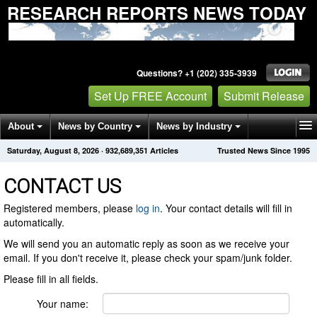
RESEARCH REPORTS NEWS TODAY
Questions? +1 (202) 335-3939
Set Up FREE Account
Submit Release
About
News by Country
News by Industry
Saturday, August 8, 2026
·
932,689,351
Articles
Trusted News Since 1995
Get News Alerts
Press Releases
Contact
CONTACT US
Registered members, please
log in
. Your contact details will fill in
automatically.
We will send you an automatic reply as soon as we receive your
email. If you don't receive it, please check your spam/junk folder.
Please fill in all fields.
Your name: