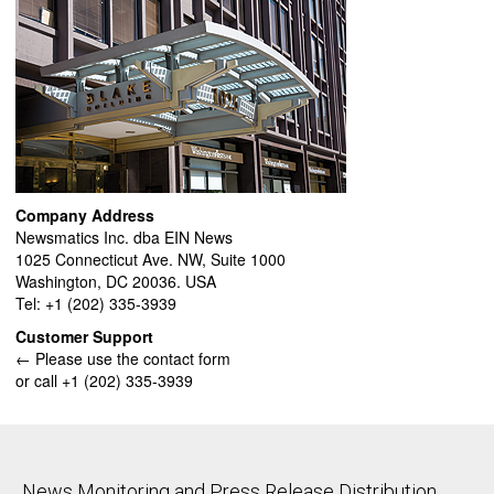
Company Address
Newsmatics Inc. dba EIN News
1025 Connecticut Ave. NW, Suite 1000
Washington, DC 20036. USA
Tel: +1 (202) 335-3939
Customer Support
← Please use the contact form
or call +1 (202) 335-3939
News Monitoring and Press Release Distribution