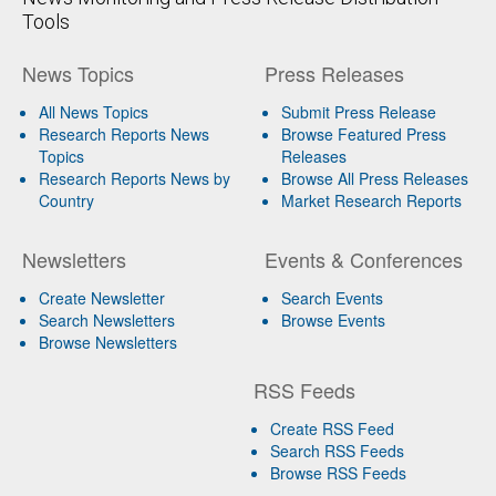
Tools
News Topics
Press Releases
All News Topics
Submit Press Release
Research Reports News
Browse Featured Press
Topics
Releases
Research Reports News by
Browse All Press Releases
Country
Market Research Reports
Newsletters
Events & Conferences
Create Newsletter
Search Events
Search Newsletters
Browse Events
Browse Newsletters
RSS Feeds
Create RSS Feed
Search RSS Feeds
Browse RSS Feeds