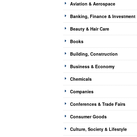
Aviation & Aerospace
Banking, Finance & Investment
Beauty & Hair Care
Books
Building, Construction
Business & Economy
Chemicals
Companies
Conferences & Trade Fairs
Consumer Goods
Culture, Society & Lifestyle