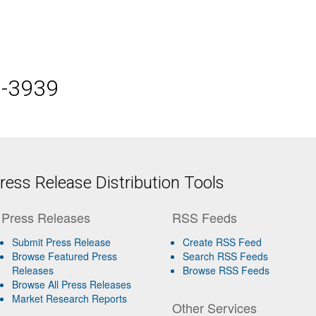
5-3939
ess Release Distribution Tools
Press Releases
RSS Feeds
Submit Press Release
Create RSS Feed
Browse Featured Press
Search RSS Feeds
Releases
Browse RSS Feeds
Browse All Press Releases
Market Research Reports
Other Services