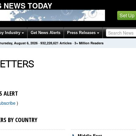
 NEWS TODAY
Set Up
by Industry
Get News Alerts
Press Releases
hursday, August 6, 2026
·
932,228,621
Articles
· 3+ Million Readers
ETTERS
S ALERT
ubscribe
)
ERS BY COUNTRY
Middle East