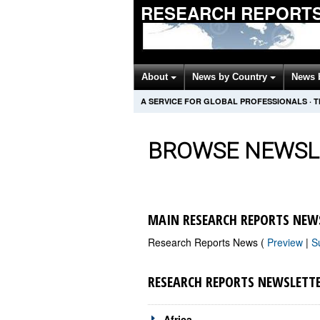
RESEARCH REPORTS
About
News by Country
News 
A SERVICE FOR GLOBAL PROFESSIONALS
·
T
BROWSE NEWSL
MAIN RESEARCH REPORTS NEW
Research Reports News (
Preview
|
S
RESEARCH REPORTS NEWSLETT
Africa