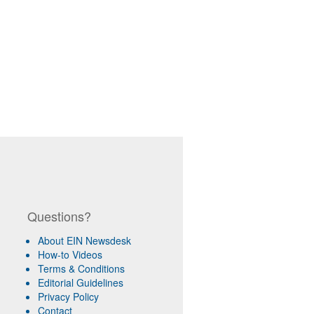
Questions?
About EIN Newsdesk
How-to Videos
Terms & Conditions
Editorial Guidelines
Privacy Policy
Contact