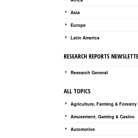
Asia
Europe
Latin America
RESEARCH REPORTS NEWSLETTE
Research General
ALL TOPICS
Agriculture, Farming & Forestry
Amusement, Gaming & Casino
Automotive