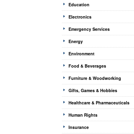
Education
Electronics
Emergency Services
Energy
Environment
Food & Beverages
Furniture & Woodworking
Gifts, Games & Hobbies
Healthcare & Pharmaceuticals
Human Rights
Insurance