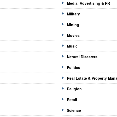
Media, Advertising & PR
Military
Mining
Movies
Music
Natural Disasters
Politics
Real Estate & Property Ma
Religion
Retail
Science