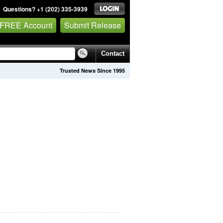
Questions? +1 (202) 335-3939
 FREE Account
Submit Release
Contact
Trusted News Since 1995