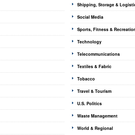
Shipping, Storage & Logisti
Social Media
Sports, Fitness & Recreatio
Technology
Telecommunications
Textiles & Fabric
Tobacco
Travel & Tourism
U.S. Politics
Waste Management
World & Regional