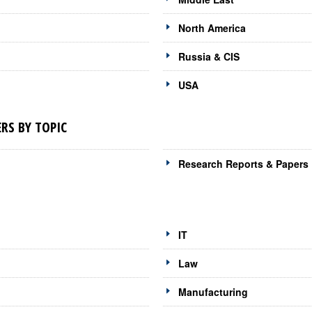
North America
Russia & CIS
USA
RS BY TOPIC
Research Reports & Papers
IT
Law
Manufacturing