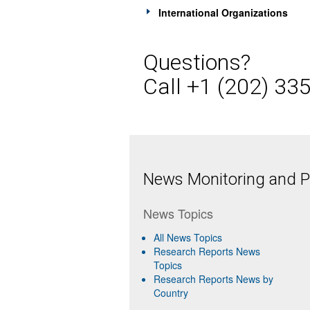
International Organizations
Questions?
Call +1 (202) 33
News Monitoring and Pr
News Topics
All News Topics
Research Reports News
Topics
Research Reports News by
Country